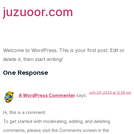
juzuoor.com
Hello world!
Welcome to WordPress. This is your first post. Edit or
delete it, then start writing!
One Response
July 24, 2024 at 12:58 pm
A WordPress Commenter
says:
Hi, this is a comment.
To get started with moderating, editing, and deleting
comments, please visit the Comments screen in the