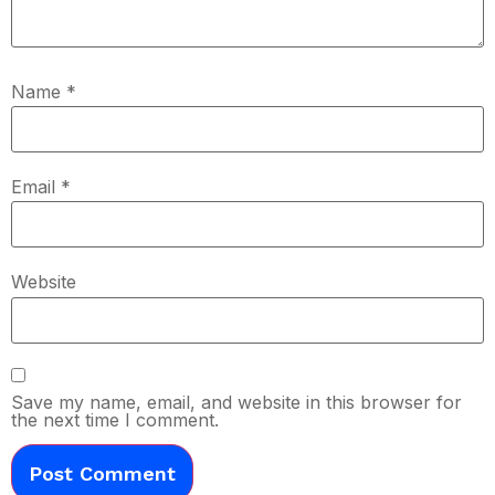
Name
*
Email
*
Website
Save my name, email, and website in this browser for
the next time I comment.