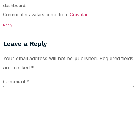
dashboard.
Commenter avatars come from
Gravatar
.
Reply
Leave a Reply
Your email address will not be published.
Required fields
are marked
*
Comment
*